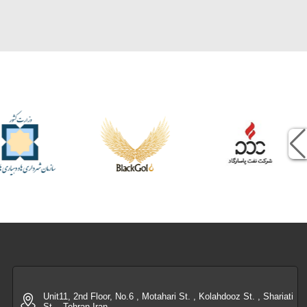
Unit11, 2nd Floor, No.6 , Motahari St. , Kolahdooz St. , Shariati
St. , Tehran-Iran