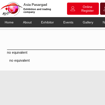
Asia Pasargad
Online
Exhibition and trading
Register
company
Home
About
Exhibitor
Events
Gallery
N
no equivalent
no equivalent