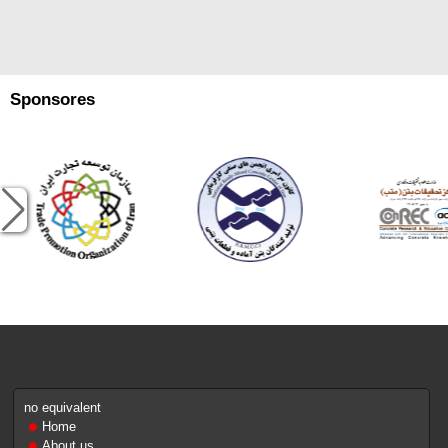
Sponsores
no equivalent
Home
About us