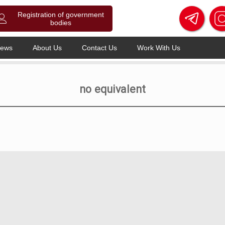
Registration of government
bodies
ews
About Us
Contact Us
Work With Us
no equivalent